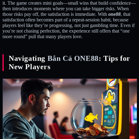
it. The game creates mini goals—small wins that build confidence—
then introduces moments where you can take bigger risks. When
those risks pay off, the satisfaction is immediate. With
one88
, that
satisfaction often becomes part of a repeat-session habit, because
players feel like they’re progressing, not just gambling time. Even if
you’re not chasing perfection, the experience still offers that “one
more round” pull that many players love.
Navigating
Bắn Cá ONE88
: Tips for
New Players