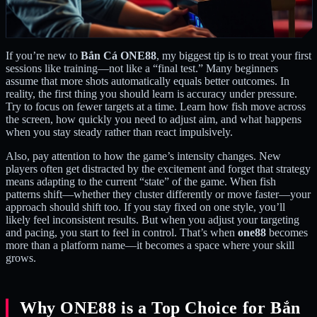
If you’re new to
Bắn Cá ONE88
, my biggest tip is to treat your first
sessions like training—not like a “final test.” Many beginners
assume that more shots automatically equals better outcomes. In
reality, the first thing you should learn is accuracy under pressure.
Try to focus on fewer targets at a time. Learn how fish move across
the screen, how quickly you need to adjust aim, and what happens
when you stay steady rather than react impulsively.
Also, pay attention to how the game’s intensity changes. New
players often get distracted by the excitement and forget that strategy
means adapting to the current “state” of the game. When fish
patterns shift—whether they cluster differently or move faster—your
approach should shift too. If you stay fixed on one style, you’ll
likely feel inconsistent results. But when you adjust your targeting
and pacing, you start to feel in control. That’s when
one88
becomes
more than a platform name—it becomes a space where your skill
grows.
Why ONE88 is a Top Choice for Bắn