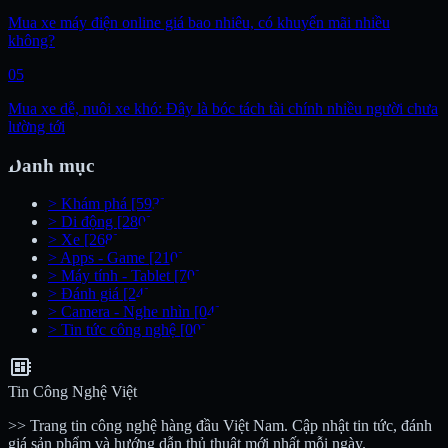
Mua xe máy điện online giá bao nhiêu, có khuyến mãi nhiều
không?
05
Mua xe dễ, nuôi xe khó: Đây là bóc tách tài chính nhiều người chưa
lường tới
Danh mục
>
Khám phá
[593]
>
Di động
[280]
>
Xe
[268]
>
Apps - Game
[210]
>
Máy tính - Tablet
[70]
>
Đánh giá
[24]
>
Camera - Nghe nhìn
[04]
>
Tin tức công nghệ
[00]
developer_board
Tin Công Nghệ Việt
>> Trang tin công nghệ hàng đầu Việt Nam. Cập nhật tin tức, đánh
giá sản phẩm và hướng dẫn thủ thuật mới nhất mỗi ngày.