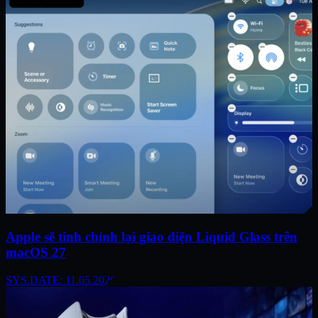
Apple sẽ tinh chỉnh lại giao diện Liquid Glass trên
macOS 27
SYS.DATE: 11.05.2026