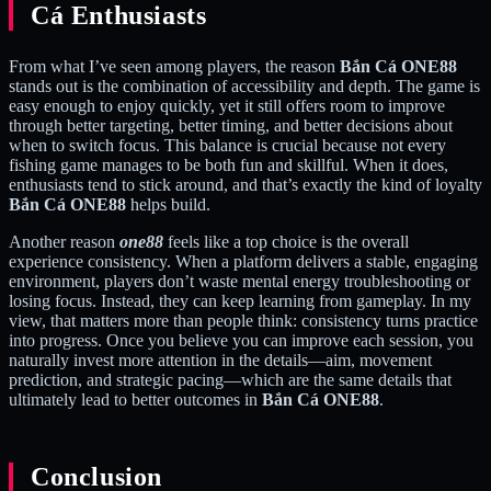
Cá Enthusiasts
From what I’ve seen among players, the reason
Bắn Cá ONE88
stands out is the combination of accessibility and depth. The game is
easy enough to enjoy quickly, yet it still offers room to improve
through better targeting, better timing, and better decisions about
when to switch focus. This balance is crucial because not every
fishing game manages to be both fun and skillful. When it does,
enthusiasts tend to stick around, and that’s exactly the kind of loyalty
Bắn Cá ONE88
helps build.
Another reason
one88
feels like a top choice is the overall
experience consistency. When a platform delivers a stable, engaging
environment, players don’t waste mental energy troubleshooting or
losing focus. Instead, they can keep learning from gameplay. In my
view, that matters more than people think: consistency turns practice
into progress. Once you believe you can improve each session, you
naturally invest more attention in the details—aim, movement
prediction, and strategic pacing—which are the same details that
ultimately lead to better outcomes in
Bắn Cá ONE88
.
Conclusion