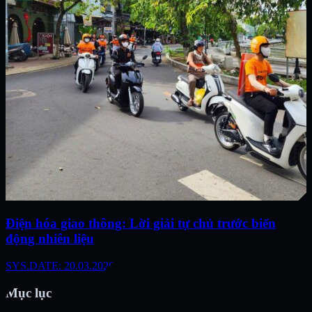
Điện hóa giao thông: Lời giải tự chủ trước biến
động nhiên liệu
SYS.DATE: 20.03.2026
Mục lục