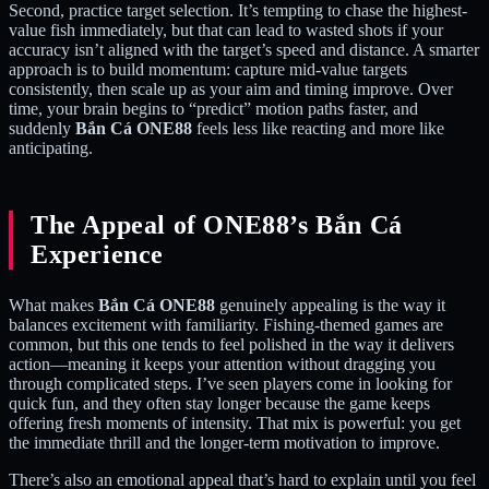
Second, practice target selection. It’s tempting to chase the highest-
value fish immediately, but that can lead to wasted shots if your
accuracy isn’t aligned with the target’s speed and distance. A smarter
approach is to build momentum: capture mid-value targets
consistently, then scale up as your aim and timing improve. Over
time, your brain begins to “predict” motion paths faster, and
suddenly
Bắn Cá ONE88
feels less like reacting and more like
anticipating.
The Appeal of ONE88’s Bắn Cá
Experience
What makes
Bắn Cá ONE88
genuinely appealing is the way it
balances excitement with familiarity. Fishing-themed games are
common, but this one tends to feel polished in the way it delivers
action—meaning it keeps your attention without dragging you
through complicated steps. I’ve seen players come in looking for
quick fun, and they often stay longer because the game keeps
offering fresh moments of intensity. That mix is powerful: you get
the immediate thrill and the longer-term motivation to improve.
There’s also an emotional appeal that’s hard to explain until you feel