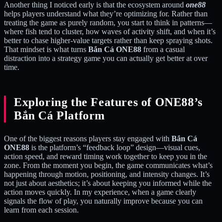
Another thing I noticed early is that the ecosystem around
one88
helps players understand what they’re optimizing for. Rather than
treating the game as purely random, you start to think in patterns—
where fish tend to cluster, how waves of activity shift, and when it’s
better to chase higher-value targets rather than keep spraying shots.
That mindset is what turns
Bắn Cá ONE88
from a casual
distraction into a strategy game you can actually get better at over
time.
Exploring the Features of ONE88’s
Bắn Cá Platform
One of the biggest reasons players stay engaged with
Bắn Cá
ONE88
is the platform’s “feedback loop” design—visual cues,
action speed, and reward timing work together to keep you in the
zone. From the moment you begin, the game communicates what’s
happening through motion, positioning, and intensity changes. It’s
not just about aesthetics; it’s about keeping you informed while the
action moves quickly. In my experience, when a game clearly
signals the flow of play, you naturally improve because you can
learn from each session.