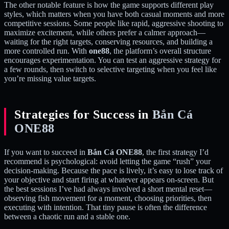
The other notable feature is how the game supports different play
styles, which matters when you have both casual moments and more
competitive sessions. Some people like rapid, aggressive shooting to
maximize excitement, while others prefer a calmer approach—
waiting for the right targets, conserving resources, and building a
more controlled run. With
one88
, the platform’s overall structure
encourages experimentation. You can test an aggressive strategy for
a few rounds, then switch to selective targeting when you feel like
you’re missing value targets.
Strategies for Success in
Bắn Cá
ONE88
If you want to succeed in
Bắn Cá ONE88
, the first strategy I’d
recommend is psychological: avoid letting the game “rush” your
decision-making. Because the pace is lively, it’s easy to lose track of
your objective and start firing at whatever appears on-screen. But
the best sessions I’ve had always involved a short mental reset—
observing fish movement for a moment, choosing priorities, then
executing with intention. That tiny pause is often the difference
between a chaotic run and a stable one.