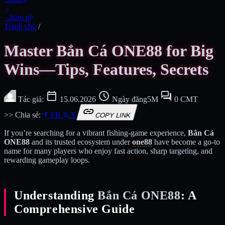
Xe
Khám phá
Tranh chủ
/
Master Bắn Cá ONE88 for Big
Wins—Tips, Features, Secrets
calendar_today
schedule
forum
Tác giả:
15.06.2026
Ngày đăng5M
0 CMT
link
>> Chia sẻ:
FB
X
COPY LINK
If you’re searching for a vibrant fishing-game experience,
Bắn Cá
ONE88
and its trusted ecosystem under
one88
have become a go-to
name for many players who enjoy fast action, sharp targeting, and
rewarding gameplay loops.
Understanding
Bắn Cá ONE88
: A
Comprehensive Guide