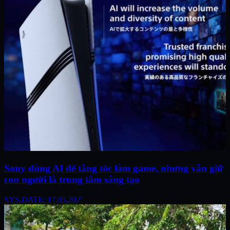
Sony dùng AI để tăng tốc làm game, nhưng vẫn giữ
con người là trung tâm sáng tạo
SYS.DATE: 17.05.2026