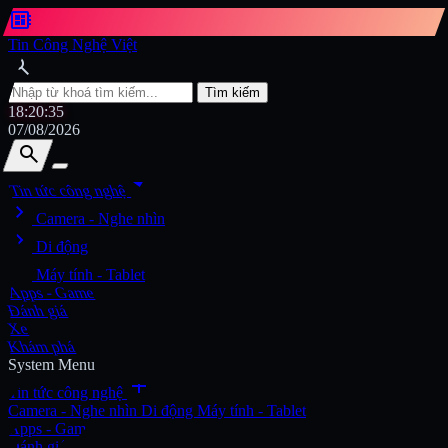
developer_board
Tin Công Nghệ Việt
search
Tìm kiếm
18:20:36
07/08/2026
search
search
arrow_drop_down
Tin tức công nghệ
chevron_right
Tìm kiếm
Camera - Nghe nhìn
chevron_right
Di động
chevron_right
Máy tính - Tablet
Apps - Game
Đánh giá
Xe
Khám phá
System Menu
add
Tin tức công nghệ
Camera - Nghe nhìn
Di động
Máy tính - Tablet
Apps - Game
Đánh giá