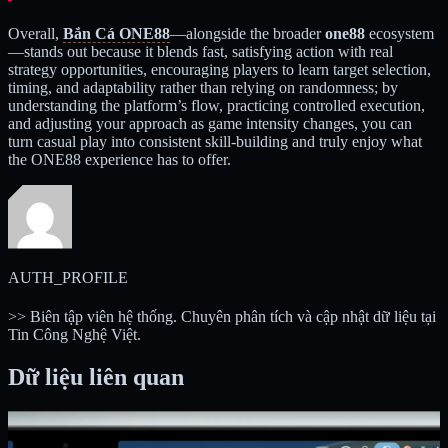
Overall,
Bắn Cá ONE88
—alongside the broader
one88
ecosystem
—stands out because it blends fast, satisfying action with real
strategy opportunities, encouraging players to learn target selection,
timing, and adaptability rather than relying on randomness; by
understanding the platform’s flow, practicing controlled execution,
and adjusting your approach as game intensity changes, you can
turn casual play into consistent skill-building and truly enjoy what
the ONE88 experience has to offer.
AUTH_PROFILE
>> Biên tập viên hệ thống. Chuyên phân tích và cập nhật dữ liệu tại
Tin Công Nghệ Việt.
Dữ liệu liên quan