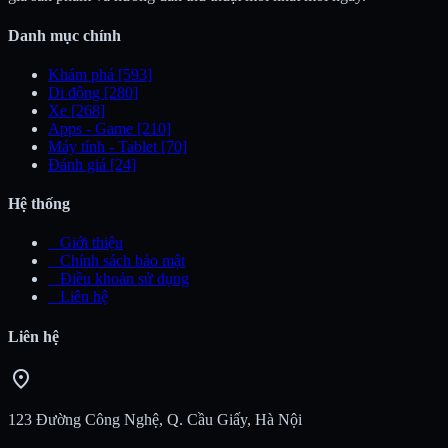
Danh mục chính
Khám phá
[593]
Di động
[280]
Xe
[268]
Apps - Game
[210]
Máy tính - Tablet
[70]
Đánh giá
[24]
Hệ thống
_
Giới thiệu
_
Chính sách bảo mật
_
Điều khoản sử dụng
_
Liên hệ
Liên hệ
location_on
123 Đường Công Nghệ, Q. Cầu Giấy, Hà Nội