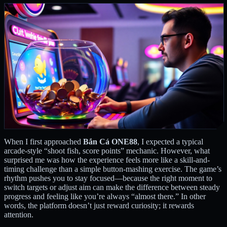
When I first approached
Bắn Cá ONE88
, I expected a typical
arcade-style “shoot fish, score points” mechanic. However, what
surprised me was how the experience feels more like a skill-and-
timing challenge than a simple button-mashing exercise. The game’s
rhythm pushes you to stay focused—because the right moment to
switch targets or adjust aim can make the difference between steady
progress and feeling like you’re always “almost there.” In other
words, the platform doesn’t just reward curiosity; it rewards
attention.