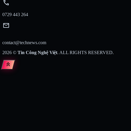
call
0729 443 264
mail
contact@technews.com
2026
©
Tin Công Nghệ Việt
. ALL RIGHTS RESERVED.
keyboard_double_arrow_up