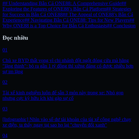
## Understanding Bắn Cá ONE88: A Comprehensive Guide
##
Exploring the Features of ONE88’s Bắn Cá Platform
## Strategies
for Success in Bắn Cá ONE88
## The Appeal of ONE88’s Bắn Cá
Experience
## Navigating Bắn Cá ONE88: Tips for New Players
##
Why ONE88 is a Top Choice for Bắn Cá Enthusiasts
## Conclusion
Đọc nhiều
01
Chủ xe BYD thất vọng vì chi nhánh đột ngột đóng cửa mà hãng
"lặng thinh": bỏ ra gần 1 tỷ đồng thì xứng đáng có được nhiều hơn
sự im lặng
02
Tài xế kinh nghiệm luôn để sẵn 3 món này trong xe: Nhỏ gọn
nhưng cực kỳ hữu ích khi gặp sự cố
03
[Infographic] Nhìn vào số dư tài khoản của tài xế công nghệ chạy
xe điện, ta thấy ngay tại sao họ lại "chuyển đổi xanh"
04