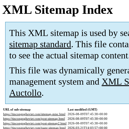
XML Sitemap Index
This XML sitemap is used by se
sitemap standard
. This file cont
to see the actual sitemap content
This file was dynamically gener
management system and
XML Si
Auctollo
.
URL of sub-sitemap
Last modified (GMT)
https://tincongngheviet.com/sitemap-misc.html
2026-08-09T07:45:38+00:00
https://tincongngheviet.com/post-sitemap.html
2026-08-09T07:45:38+00:00
https://tincongngheviet.com/post-sitemap2.html
2026-08-09T07:45:38+00:00
https://tincongngheviet.com/page-sitemap.html
2026-03-21T14:03:57+00:00