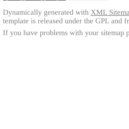
Dynamically generated with
XML Sitemap
template is released under the GPL and fr
If you have problems with your sitemap p